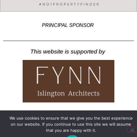
PRINCIPAL SPONSOR
This website is supported by
©2026 – Amwell Society
Privacy Notice
We use cookies to ensure that we give you the best experience
on our website. If you continue to use this site we will assume
that you are happy with it.