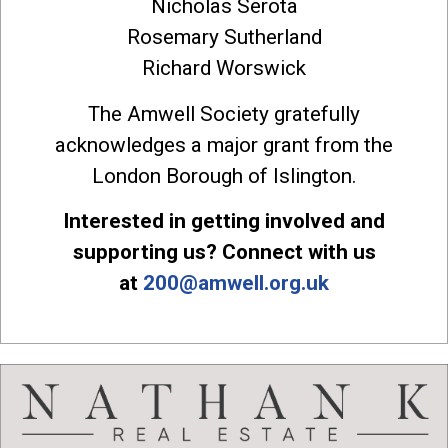
Nicholas Serota
Rosemary Sutherland
Richard Worswick
The Amwell Society gratefully
acknowledges a major grant from the
London Borough of Islington.
Interested in getting involved and
supporting us? Connect with us
at
200@amwell.org.uk